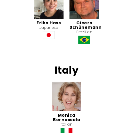
Eriko Hass
Cícero
Schünemann
Japanese
Brazilian
Italy
Monica
Bernassola
Italian