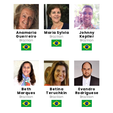
Anamaria
Maria Sylvia
Johnny
Guerreiro
Kepller
Brazilian
Brazilian
Brazilian
Beth
Betina
Evandro
Marques
Teruchkin
Rodriguese
Brazilian
Brazilian
Brazilian