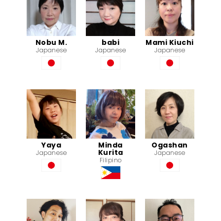
Nobu M.
babi
Mami Kiuchi
Japanese
Japanese
Japanese
Yaya
Minda
Ogashan
Kurita
Japanese
Japanese
Filipino