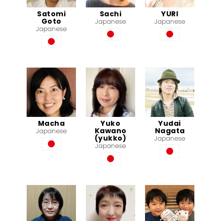
Satomi
Sachi
YURI
Goto
Japanese
Japanese
Japanese
Macha
Yuko
Yudai
Kawano
Nagata
Japanese
(yukko)
Japanese
Japanese