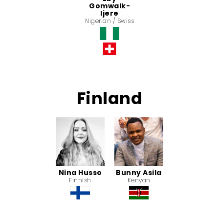
Gomwalk-
Ijere
Nigerian / Swiss
Finland
Nina Husso
Bunny Asila
Finnish
Kenyan