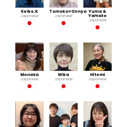
Keiko.K
Tomoko=Onnya
Yuma &
Yamato
Japanese
Japanese
Japanese
Monaka
Mika
Hitomi
Japanese
Japanese
Japanese