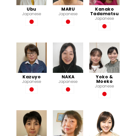
Ubu
MARU
Kanako
Tadamatsu
Japanese
Japanese
Japanese
Kazuyo
NAKA
Yoko &
Moeko
Japanese
Japanese
Japanese