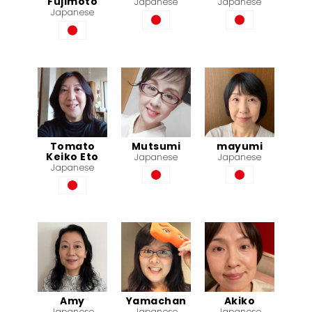
Fujimoto
Japanese
Japanese
Japanese
Tomato
Mutsumi
mayumi
Keiko Eto
Japanese
Japanese
Japanese
Amy
Yamachan
Akiko
Japanese
Japanese
Japanese