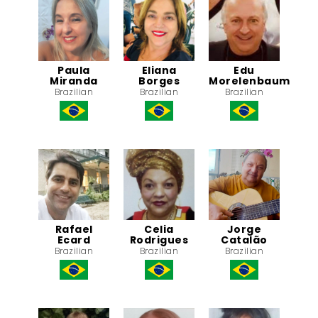
Paula
Eliana
Edu
Miranda
Borges
Morelenbaum
Brazilian
Brazilian
Brazilian
Rafael
Celia
Jorge
Ecard
Rodrigues
Catalão
Brazilian
Brazilian
Brazilian