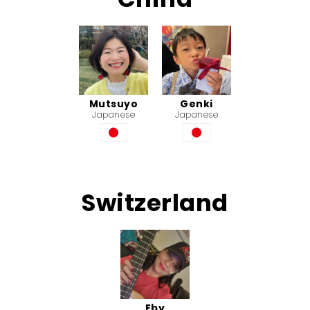
Mutsuyo
Genki
Japanese
Japanese
Switzerland
Eby