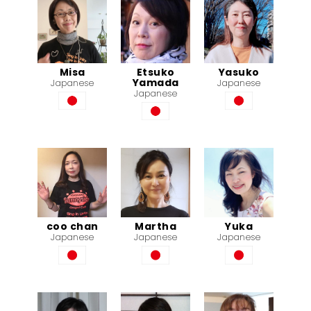
Misa
Etsuko
Yasuko
Yamada
Japanese
Japanese
Japanese
coo chan
Martha
Yuka
Japanese
Japanese
Japanese