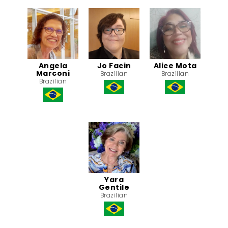
Angela
Jo Facin
Alice Mota
Marconi
Brazilian
Brazilian
Brazilian
Yara
Gentile
Brazilian