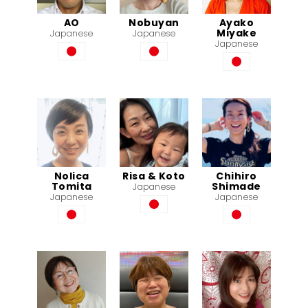
AO
Nobuyan
Ayako
Miyake
Japanese
Japanese
Japanese
Nolica
Risa & Koto
Chihiro
Tomita
Shimade
Japanese
Japanese
Japanese