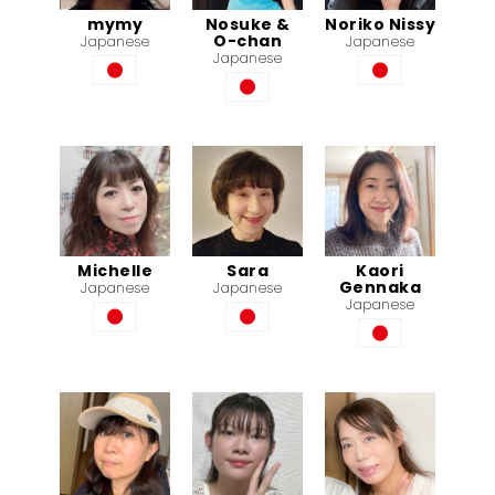
mymy
Nosuke &
Noriko Nissy
O-chan
Japanese
Japanese
Japanese
Michelle
Sara
Kaori
Gennaka
Japanese
Japanese
Japanese