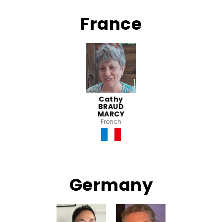
France
Cathy
BRAUD
MARCY
French
Germany