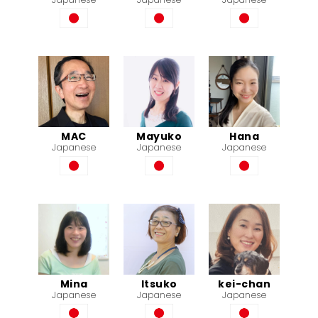
MAC
Mayuko
Hana
Japanese
Japanese
Japanese
Mina
Itsuko
kei-chan
Japanese
Japanese
Japanese