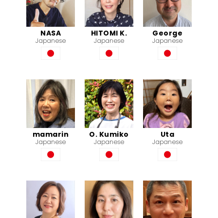
NASA
HITOMI K.
George
Japanese
Japanese
Japanese
mamarin
O. Kumiko
Uta
Japanese
Japanese
Japanese