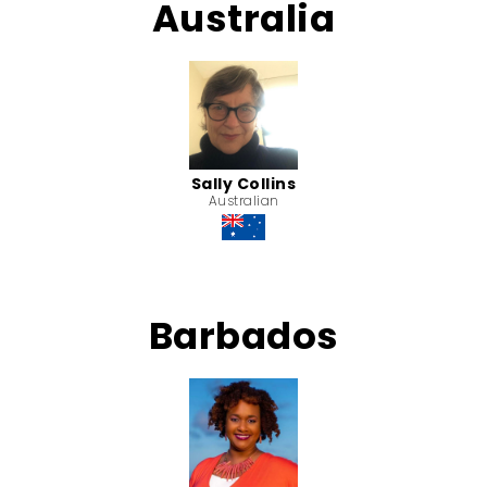
Australia
Sally Collins
Australian
Barbados