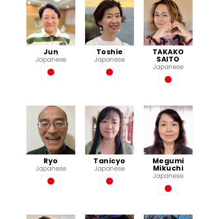
Jun
Toshie
TAKAKO
SAITO
Japanese
Japanese
Japanese
Ryo
Tanicyo
Megumi
Mikuchi
Japanese
Japanese
Japanese