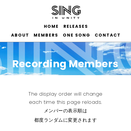
HOME
RELEASES
ABOUT
MEMBERS
ONE SONG
CONTACT
Recording Members
The display order will change
each time this page reloads.
メンバーの表示順は
都度ランダムに変更されます