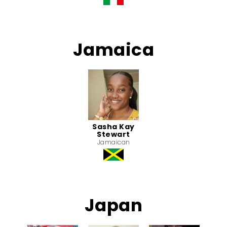
Jamaica
Sasha Kay
Stewart
Jamaican
Japan