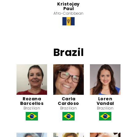
Kristojay
Paul
Afro-Caribbean
Brazil
Rozana
Carla
Loren
Barcellos
Cardoso
Vandal
Brazilian
Brazilian
Brazilian