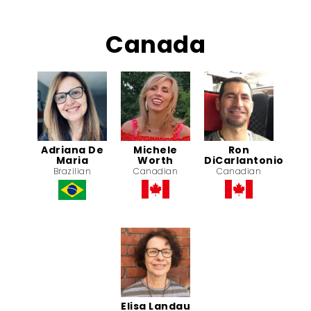
Canada
Adriana De
Michele
Ron
Maria
Worth
DiCarlantonio
Brazilian
Canadian
Canadian
Elisa Landau