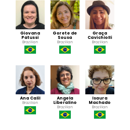
Giovana
Gorete de
Graça
Patussi
Sousa
Cavichiolli
Brazilian
Brazilian
Brazilian
Ana Calil
Angela
Isaura
Liberalino
Machado
Brazilian
Brazilian
Brazilian