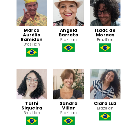
Marco
Angela
Isaac de
Aurélio
Barreto
Moraes
Ramidan
Brazilian
Brazilian
Brazilian
Tathi
Sandra
Clara Luz
Siqueira
Villar
Brazilian
Brazilian
Brazilian