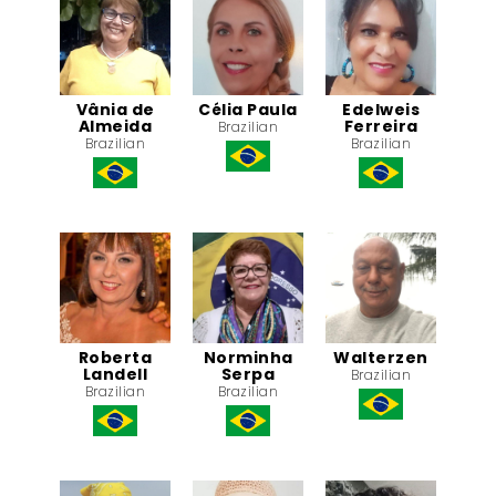
Vânia de
Célia Paula
Edelweis
Almeida
Ferreira
Brazilian
Brazilian
Brazilian
Roberta
Norminha
Walterzen
Landell
Serpa
Brazilian
Brazilian
Brazilian