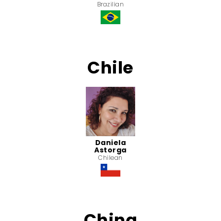
Brazilian
Chile
Daniela
Astorga
Chilean
China