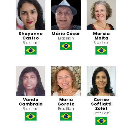
Shayenne
Mário César
Marcia
Castro
Malta
Brazilian
Brazilian
Brazilian
Vanda
Maria
Cerise
Cambraia
Gorete
Soffiatti
Zolet
Brazilian
Brazilian
Brazilian