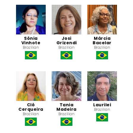
Sônia
Josi
Márcia
Vinhote
Grizendi
Bacelar
Brazilian
Brazilian
Brazilian
Clô
Tania
Laurilei
Cerqueira
Madeira
Brazilian
Brazilian
Brazilian