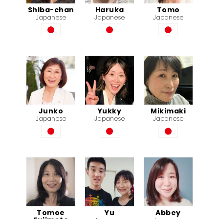
Shiba-chan
Haruka
Tomo
Japanese
Japanese
Japanese
Junko
Yukky
Mikimaki
Japanese
Japanese
Japanese
Tomoe
Yu
Abbey