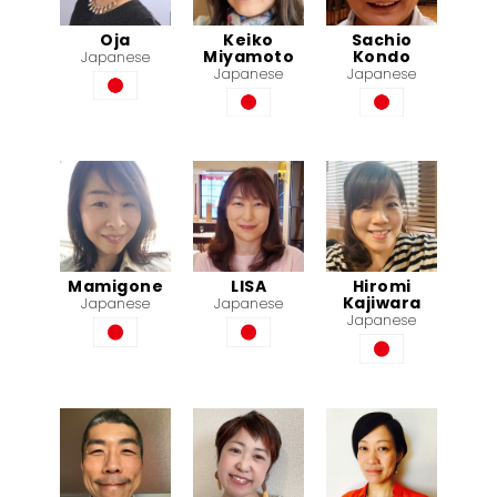
Oja
Keiko
Sachio
Miyamoto
Kondo
Japanese
Japanese
Japanese
Mamigone
LISA
Hiromi
Kajiwara
Japanese
Japanese
Japanese