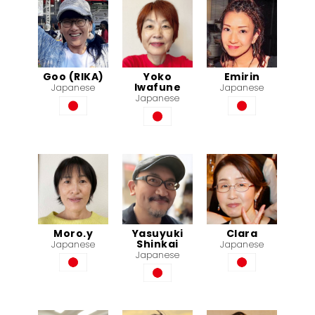
Goo (RIKA)
Yoko
Emirin
Iwafune
Japanese
Japanese
Japanese
Moro.y
Yasuyuki
Clara
Shinkai
Japanese
Japanese
Japanese