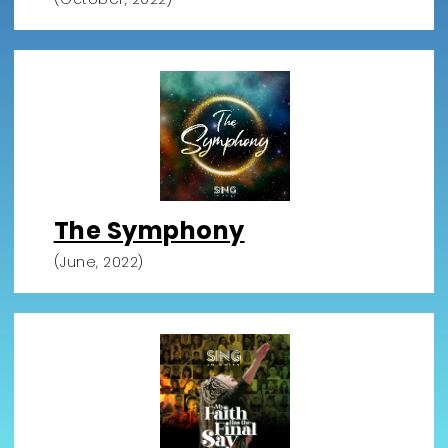
The Symphony
(June, 2022)