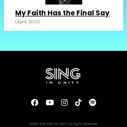
My Faith Has the Final Say
(April, 2022)
©2022-2026 SING IN UNITY All Rights Reserved.