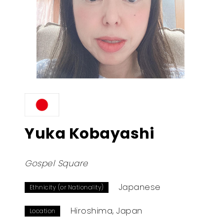
Yuka Kobayashi
Gospel Square
Japanese
Ethnicity (or Nationality)
Hiroshima, Japan
Location