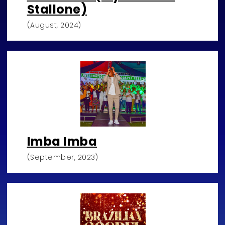
Stallone)
(August, 2024)
Imba Imba
(September, 2023)