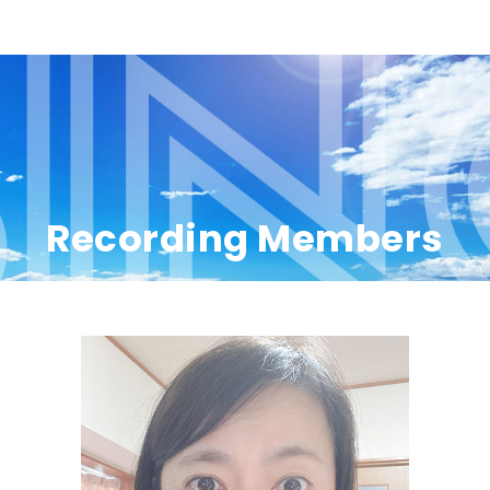
Recording Members