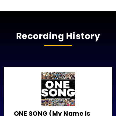
Recording History
ONE SONG (My Name Is