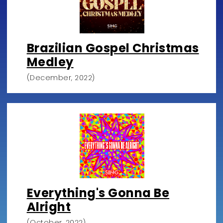
Brazilian Gospel Christmas
Medley
(December, 2022)
Everything's Gonna Be
Alright
(October, 2022)