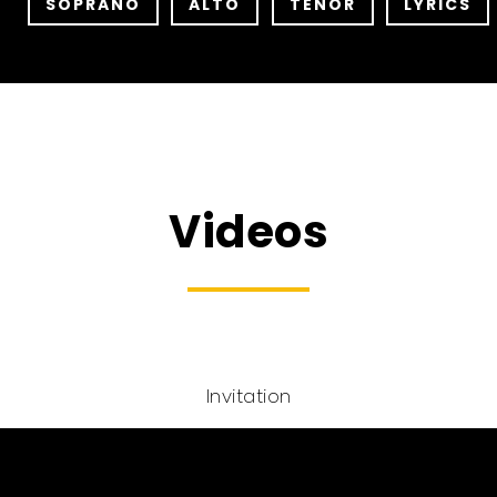
SOPRANO
ALTO
TENOR
LYRICS
Videos
Invitation