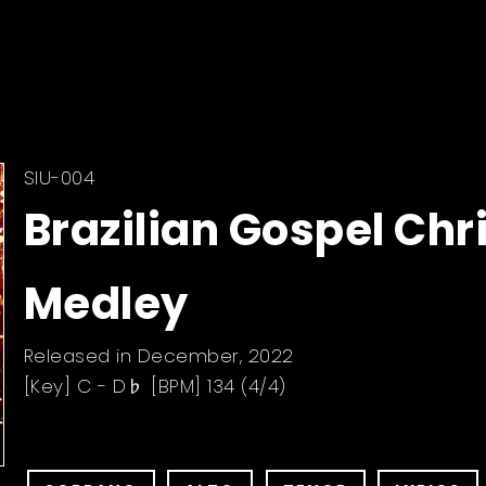
SIU-004
Brazilian Gospel Ch
Medley
Released in December, 2022
[Key] C - D♭ [BPM] 134 (4/4)