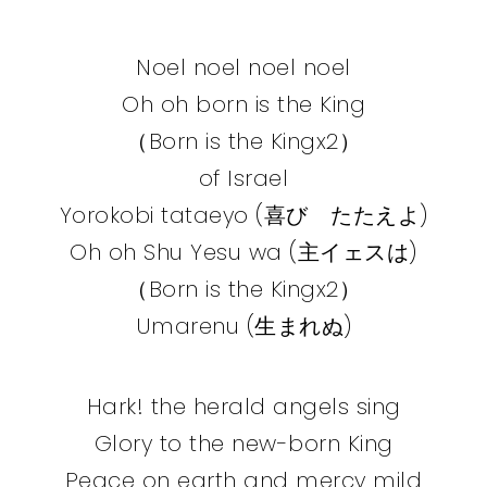
Noel noel noel noel
Oh oh born is the King
（Born is the Kingx2）
of Israel
Yorokobi tataeyo (喜び たたえよ)
Oh oh Shu Yesu wa (主イェスは)
（Born is the Kingx2）
Umarenu (生まれぬ)
Hark! the herald angels sing
Glory to the new-born King
Peace on earth and mercy mild