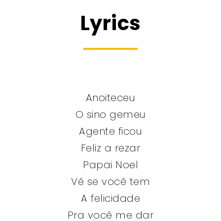
Lyrics
Anoiteceu
O sino gemeu
Agente ficou
Feliz a rezar
Papai Noel
Vê se você tem
A felicidade
Pra você me dar