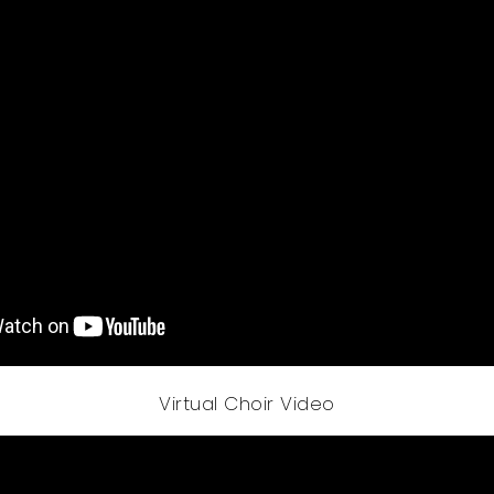
Virtual Choir Video