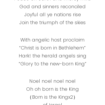
God and sinners reconciled
Joyful all ye nations rise
Join the triumph of the skies
With angelic host proclaim
“Christ is born in Bethlehem”
Hark! the herald angels sing
“Glory to the new-born King”
Noel noel noel noel
Oh oh born is the King
（Born is the Kingx2）
of Israel