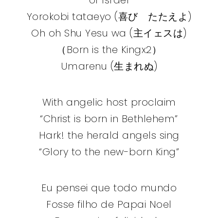
Yorokobi tataeyo (喜び たたえよ)
Oh oh Shu Yesu wa (主イェスは)
（Born is the Kingx2）
Umarenu (生まれぬ)
With angelic host proclaim
“Christ is born in Bethlehem”
Hark! the herald angels sing
“Glory to the new-born King”
Eu pensei que todo mundo
Fosse filho de Papai Noel