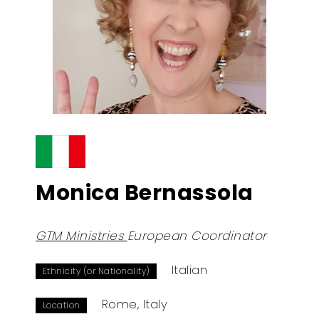
Monica Bernassola
GTM Ministries
European Coordinator
Italian
Ethnicity (or Nationality)
Rome, Italy
Location