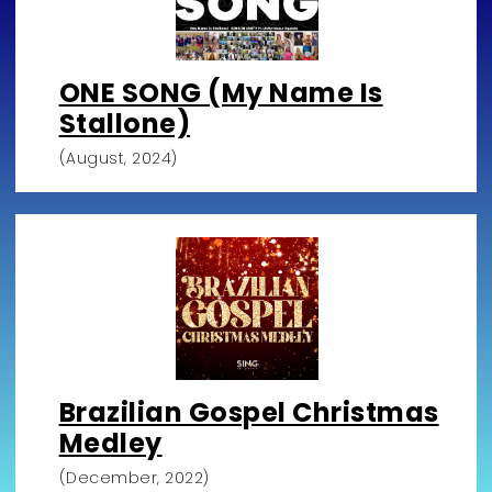
ONE SONG (My Name Is
Stallone)
(August, 2024)
Brazilian Gospel Christmas
Medley
(December, 2022)