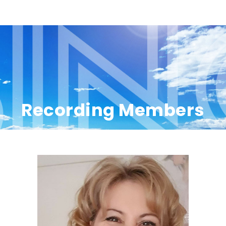
Recording Members