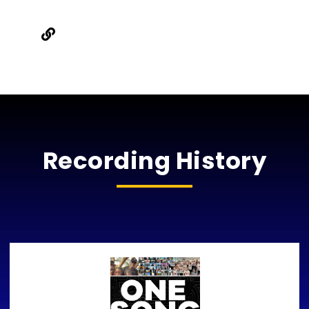
Recording History