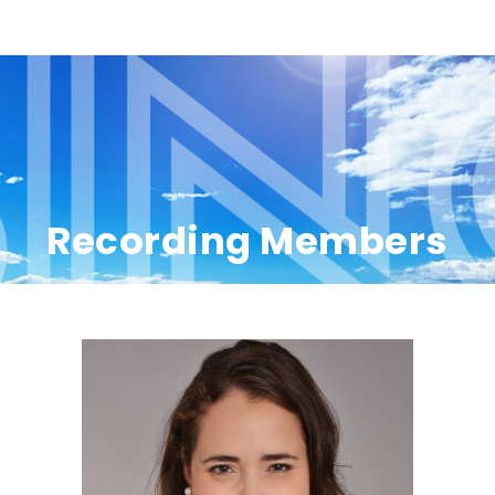
Recording Members