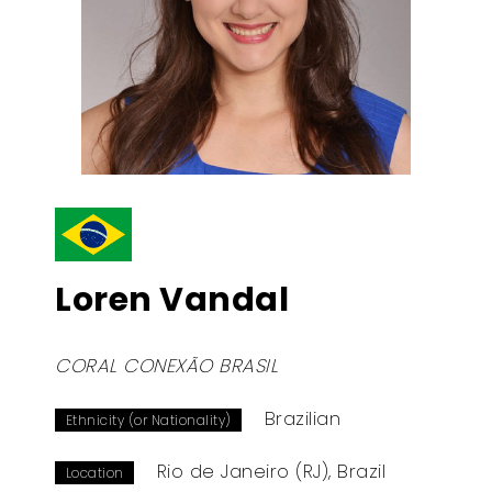
Loren Vandal
CORAL CONEXÃO BRASIL
Brazilian
Ethnicity (or Nationality)
Rio de Janeiro (RJ), Brazil
Location