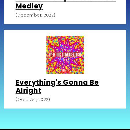
Medley
(December, 2022)
Everything's Gonna Be
Alright
(October, 2022)