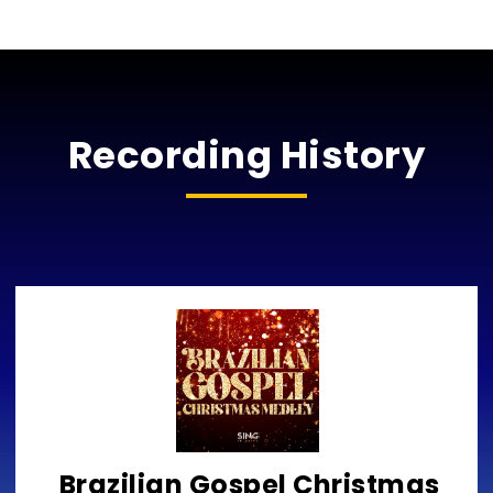
Recording History
Brazilian Gospel Christmas