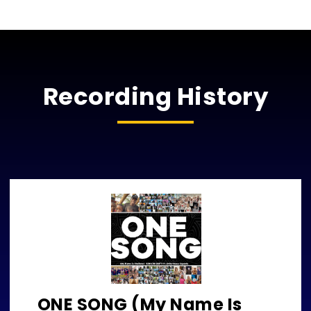
Recording History
ONE SONG (My Name Is