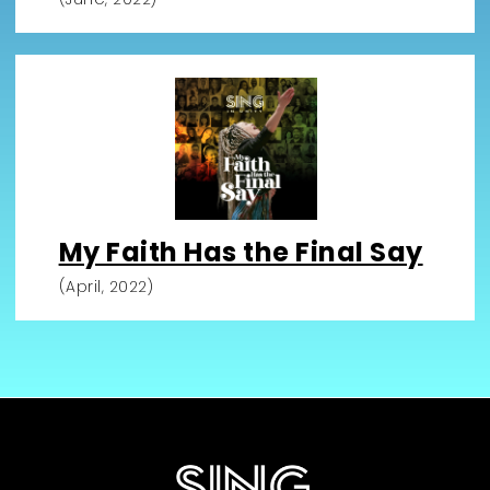
My Faith Has the Final Say
(April, 2022)