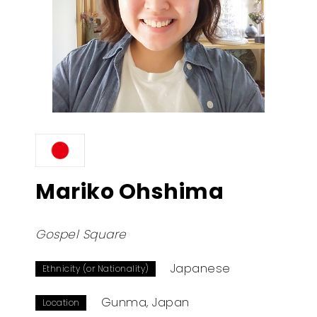
Mariko Ohshima
Gospel Square
Japanese
Ethnicity (or Nationality)
Gunma, Japan
Location