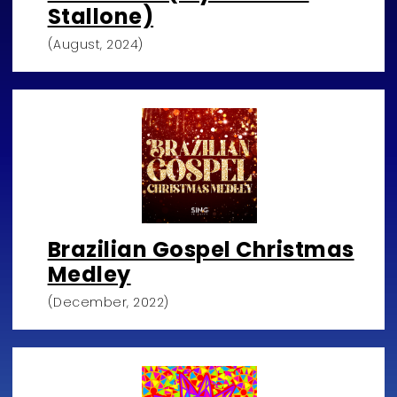
Stallone)
(August, 2024)
Brazilian Gospel Christmas
Medley
(December, 2022)