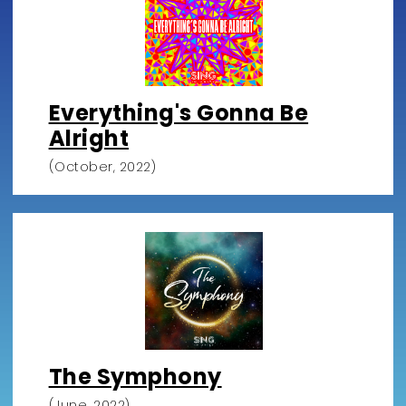
Everything's Gonna Be
Alright
(October, 2022)
The Symphony
(June, 2022)