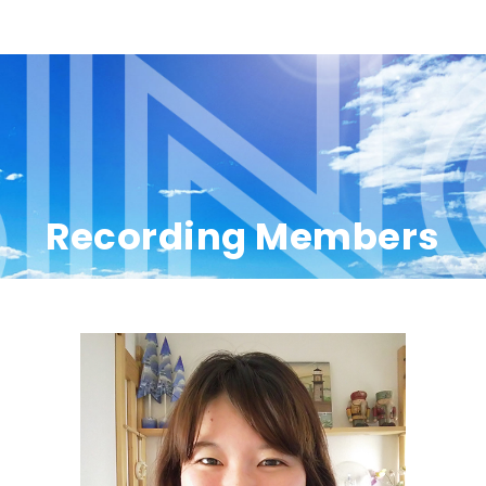
Recording Members