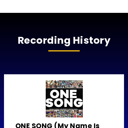
Recording History
ONE SONG (My Name Is