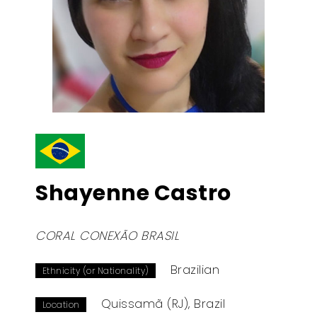
Shayenne Castro
CORAL CONEXÃO BRASIL
Brazilian
Ethnicity (or Nationality)
Quissamã (RJ), Brazil
Location