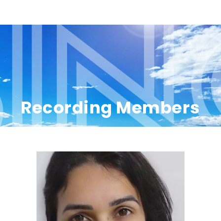
Recording Members