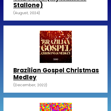
Stallone)
(August, 2024)
Brazilian Gospel Christmas
Medley
(December, 2022)