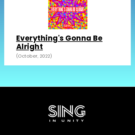
Everything's Gonna Be
Alright
(October, 2022)