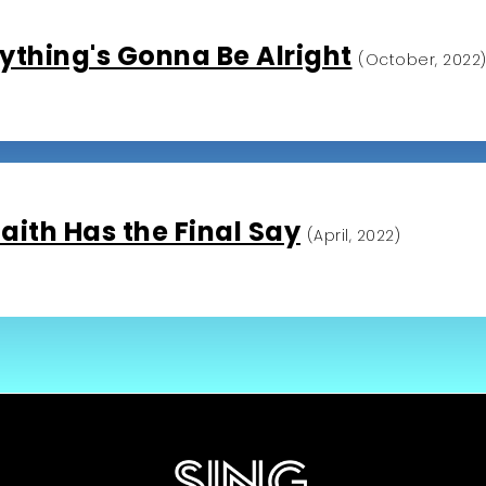
ything's Gonna Be Alright
(October, 2022
aith Has the Final Say
(April, 2022)