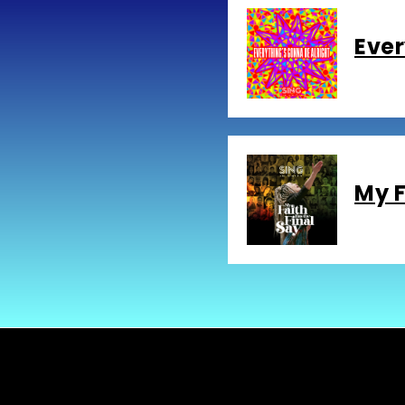
Ever
My F