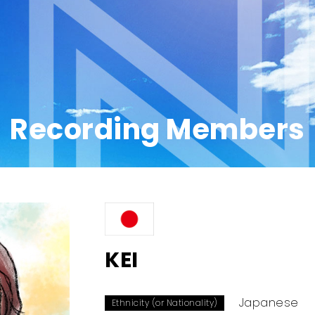
Recording Members
KEI
Japanese
Ethnicity (or Nationality)