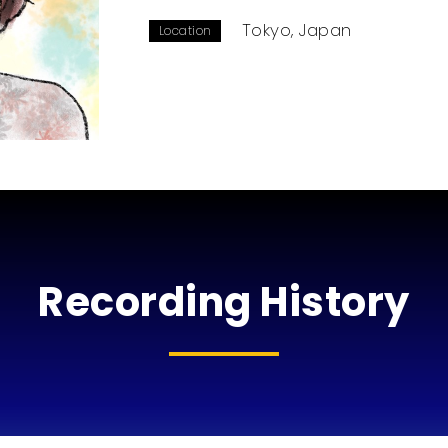
Tokyo, Japan
Location
Recording History