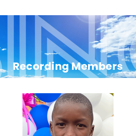
Recording Members