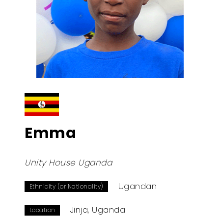
Emma
Unity House Uganda
Ugandan
Ethnicity (or Nationality)
Jinja, Uganda
Location