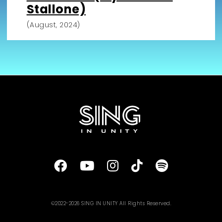
Stallone)
(August, 2024)
©2022-2026 SING IN UNITY All Rights Reserved.