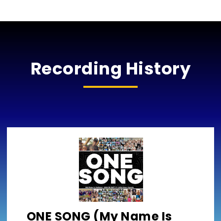
Recording History
ONE SONG (My Name Is