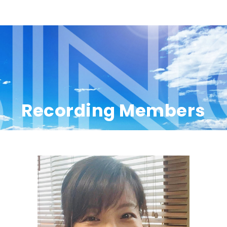
Recording Members