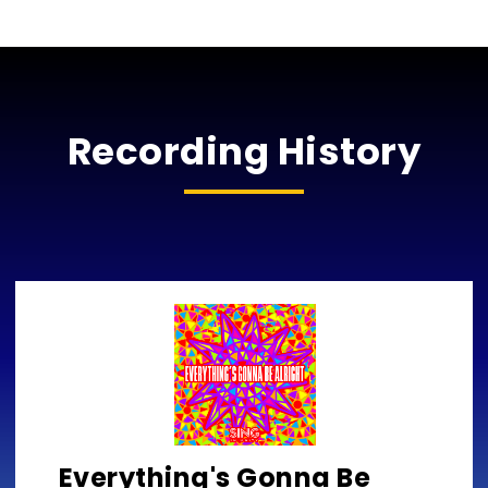
Recording History
Everything's Gonna Be