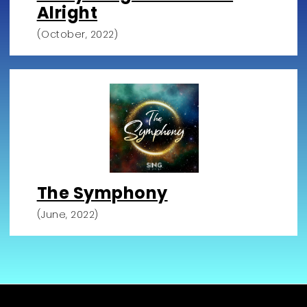
Alright
(October, 2022)
The Symphony
(June, 2022)