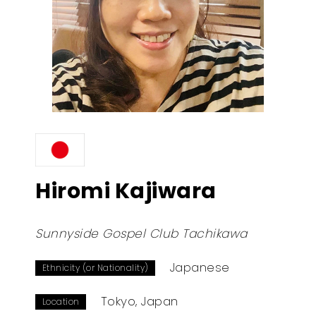
Hiromi Kajiwara
Sunnyside Gospel Club Tachikawa
Japanese
Ethnicity (or Nationality)
Tokyo, Japan
Location