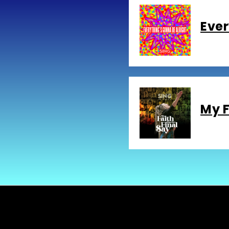
Ever
My F