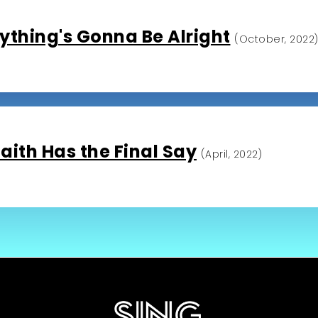
ything's Gonna Be Alright
(October, 2022
aith Has the Final Say
(April, 2022)