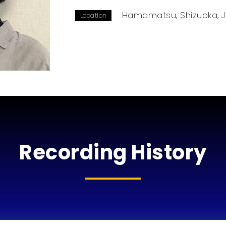
Hamamatsu, Shizuoka, 
Location
Recording History