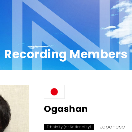
Recording Members
Ogashan
Japanese
Ethnicity (or Nationality)