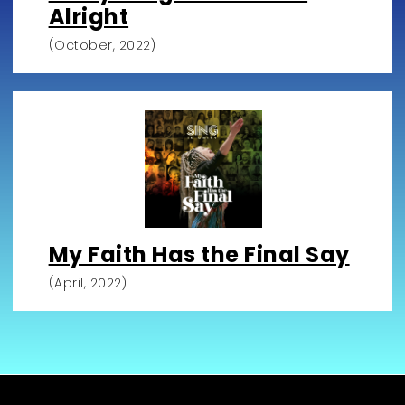
Alright
(October, 2022)
My Faith Has the Final Say
(April, 2022)