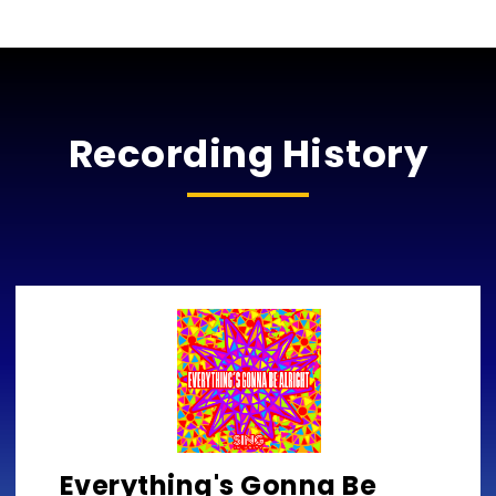
Recording History
Everything's Gonna Be