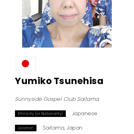
Yumiko Tsunehisa
Sunnyside Gospel Club Saitama
Japanese
Ethnicity (or Nationality)
Saitama, Japan
Location