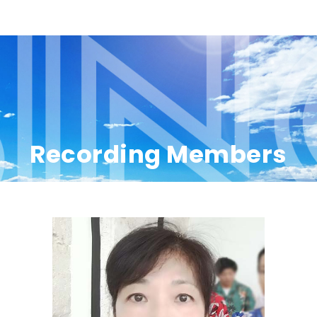
Recording Members