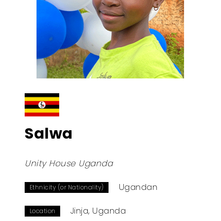
Salwa
Unity House Uganda
Ugandan
Ethnicity (or Nationality)
Jinja, Uganda
Location