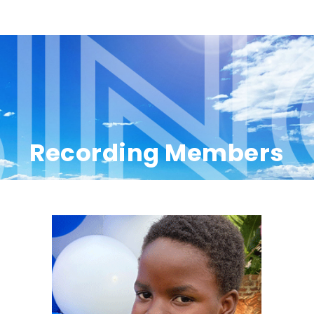
Recording Members