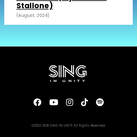
Stallone)
(August, 2024)
©2022-2026 SING IN UNITY All Rights Reserved.