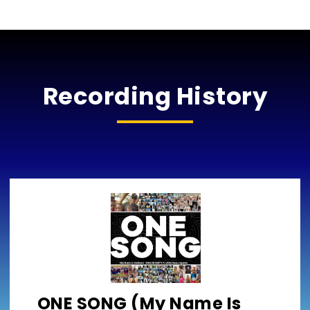
Recording History
ONE SONG (My Name Is