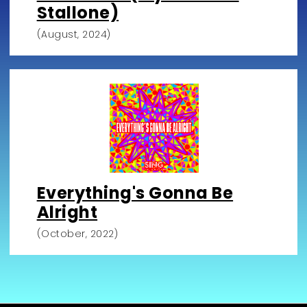
Stallone)
(August, 2024)
Everything's Gonna Be
Alright
(October, 2022)