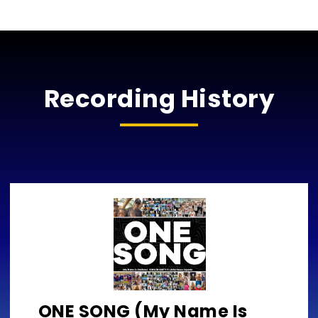
Recording History
ONE SONG (My Name Is