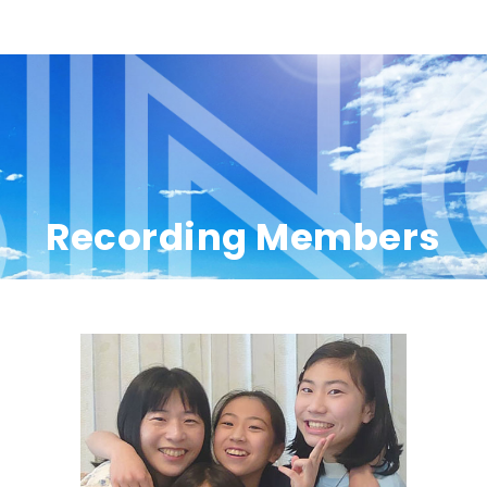
Recording Members