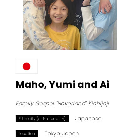
Maho, Yumi and Ai
Family Gospel "Neverland" Kichijoji
Japanese
Ethnicity (or Nationality)
Tokyo, Japan
Location