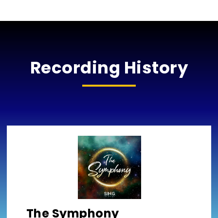
Recording History
The Symphony