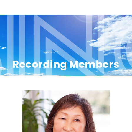
Recording Members