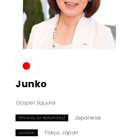
Junko
Gospel Square
Japanese
Ethnicity (or Nationality)
Tokyo, Japan
Location