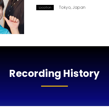
Tokyo, Japan
Location
Recording History