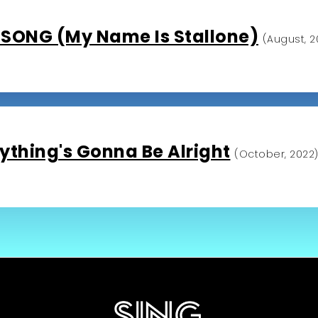
SONG (My Name Is Stallone)
(August, 2
ything's Gonna Be Alright
(October, 2022