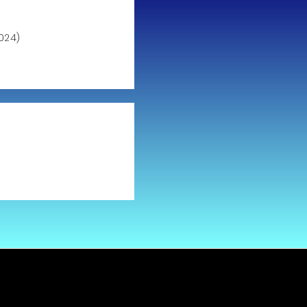
024)
)