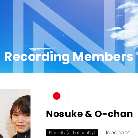
Recording Members
Nosuke & O-chan
Japanese
Ethnicity (or Nationality)