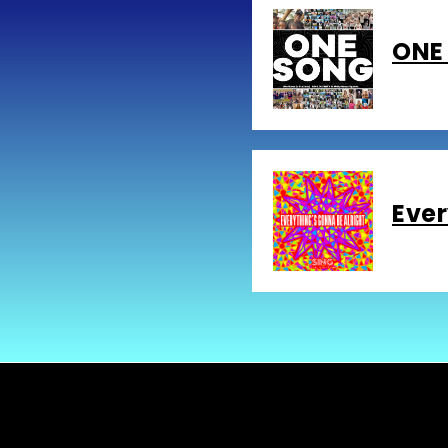
ONE 
Ever