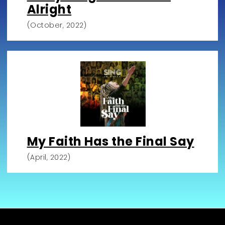
Alright
(October, 2022)
My Faith Has the Final Say
(April, 2022)