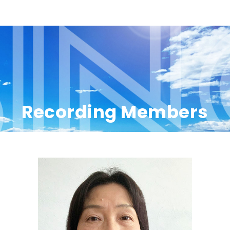
Recording Members