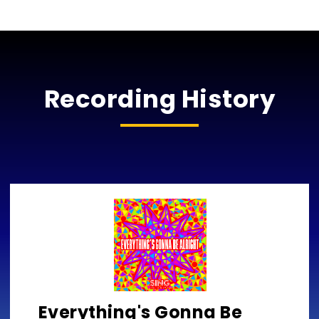
Recording History
Everything's Gonna Be