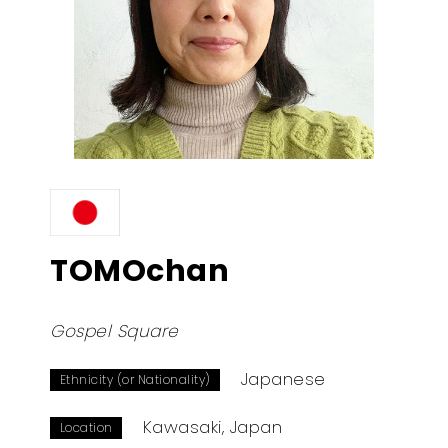
TOMOchan
Gospel Square
Japanese
Ethnicity (or Nationality)
Kawasaki, Japan
Location